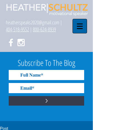
heatherspeaks2020@gmail.com
|
404-518-9552
|
800-624-8939
Subscribe To The Blog
>
Post