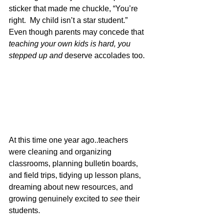
sticker that made me chuckle, “You’re 
right.  My child isn’t a star student.” 
Even though parents may concede that 
teaching your own kids is hard, you 
stepped up and 
deserve accolades too. 
At this time one year ago..teachers 
were cleaning and organizing 
classrooms, planning bulletin boards, 
and field trips, tidying up lesson plans, 
dreaming about new resources, and 
growing genuinely excited to 
see 
their 
students.  