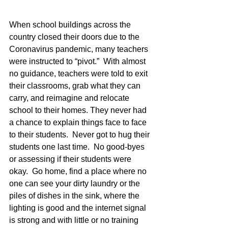
When school buildings across the 
country closed their doors due to the 
Coronavirus pandemic, many teachers 
were instructed to “pivot.”  With almost 
no guidance, teachers were told to exit 
their classrooms, grab what they can 
carry, and reimagine and relocate 
school to their homes. They never had 
a chance to explain things face to face 
to their students.  Never got to hug their 
students one last time.  No good-byes 
or assessing if their students were 
okay.  Go home, find a place where no 
one can see your dirty laundry or the 
piles of dishes in the sink, where the 
lighting is good and the internet signal 
is strong and with little or no training 