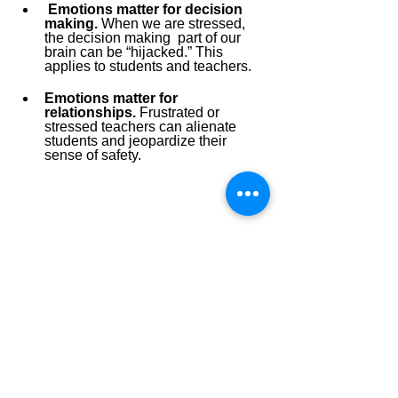
Emotions matter for decision 
making.
 When we are stressed, 
the decision making
part of our 
brain can be “hijacked.” This 
applies to students and teachers. 
Emotions matter for 
relationships.
 Frustrated or 
stressed teachers can alienate 
students and jeopardize their 
sense of safety. 
The essential question becomes, 
“how do we want our teachers to feel? 