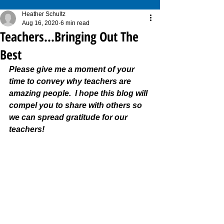
Heather Schultz
Aug 16, 2020
6 min read
Teachers...Bringing Out The
Best
Please give me a moment of your 
time to convey why teachers are 
amazing people.  I hope this blog will 
compel you to share with others so 
we can spread gratitude for our 
teachers!  