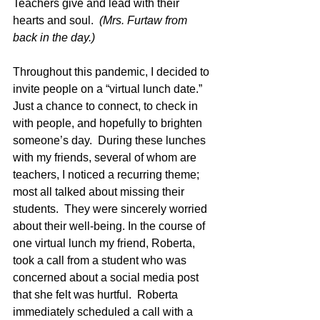
Teachers give and lead with their 
hearts
 and soul.  
(Mrs. Furtaw from 
back in the day.)
Throughout this pandemic, I decided to 
invite people on a “virtual lunch date.”  
Just a chance to connect, to check in 
with people, and hopefully to brighten 
someone’s day.  During these lunches 
with my friends, several of whom are 
teachers, I noticed a recurring theme; 
most all talked about missing their 
students.  They were sincerely worried 
about their well-being. In the course of 
one virtual lunch my friend, Roberta, 
took a call from a student who was 
concerned about a social media post 
that she felt was hurtful.  Roberta 
immediately scheduled a call with a 