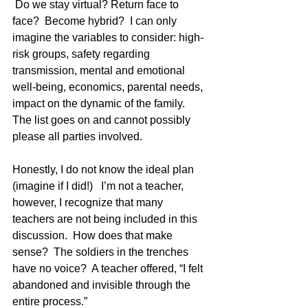
 Do we stay virtual? Return face to 
face?  Become hybrid?  I can only 
imagine the variables to consider: high-
risk groups, safety regarding 
transmission, mental and emotional 
well-being, economics, parental needs, 
impact on the dynamic of the family. 
The list goes on and cannot possibly 
please all parties involved.
Honestly, I do not know the ideal plan 
(imagine if I did!)   I’m not a teacher, 
however, I recognize that many 
teachers are not being included in this 
discussion.  How does that make 
sense?  The soldiers in the trenches 
have no voice?  A teacher offered, “I felt 
abandoned and invisible through the 
entire process.”