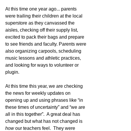
At this time one year ago... parents 
were trailing their children at the local 
superstore as they canvassed the 
aisles, checking off their supply list, 
excited to pack their bags and prepare 
to see friends and faculty. Parents were 
also organizing carpools, scheduling 
music lessons and athletic practices, 
and looking for ways to volunteer or 
plugin.  
At this time this year, we are checking 
the news for weekly updates on 
opening up and using phrases like “in 
these times of uncertainty” and “we are 
all in this together”.  A great deal has 
changed but what has not changed is 
how 
our teachers feel.  They were 