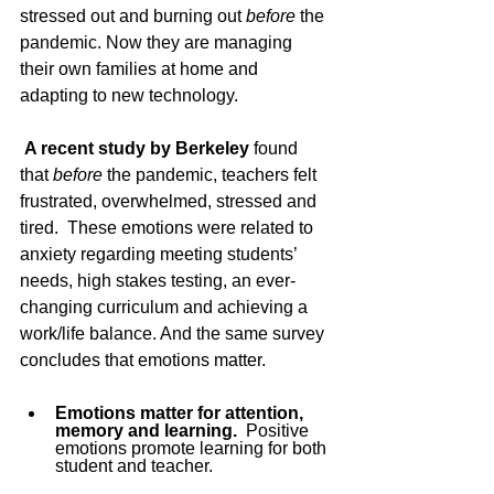
stressed out and burning out 
before 
the 
pandemic. Now they are managing 
their own families at home and 
adapting to new technology. 
A recent study by Berkeley
 found 
that 
before
 the pandemic, teachers felt 
frustrated, overwhelmed, stressed and 
tired.  These emotions were related to 
anxiety regarding meeting students’ 
needs, high stakes testing, an ever-
changing curriculum and achieving a 
work/life balance. And the same survey 
concludes that emotions matter. 
Emotions matter for attention, 
memory and learning.
  Positive 
emotions promote learning for both 
student and teacher. 