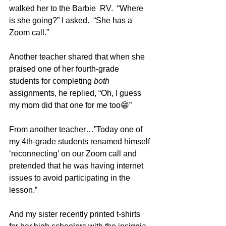
walked her to the Barbie  RV.  “Where 
is she going?” I asked.  “She has a 
Zoom call.” 
Another teacher shared that when she 
praised one of her fourth-grade 
students for completing 
both
assignments, he replied, “Oh, I guess 
my mom did that one for me too😁”
From another teacher…”Today one of 
my 4th-grade students renamed himself 
‘reconnecting’ on our Zoom call and 
pretended that he was having internet 
issues to avoid participating in the 
lesson.”
And my sister recently printed t-shirts 