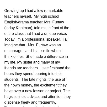
Growing up I had a few remarkable 
teachers myself.  My high school 
English/drama teacher, Mrs. Furtaw 
(today Kooiman), told me in front of the 
entire class that I had a unique voice.  
Today I’m a professional speaker. Ha!  
Imagine that.  Mrs. Furtaw was an 
encourager, and I still smile when I 
think of her.  She made a difference in 
my life. My sister and many of my 
friends are teachers.  I see firsthand the 
hours they spend pouring into their 
students.  The late nights, the use of 
their own money, the excitement they 
have over a new lesson or project. The 
hugs, smiles, advice, and attention they 
dispense freely and frequently. 