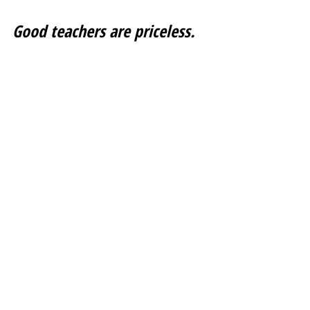
Good teachers are priceless. 