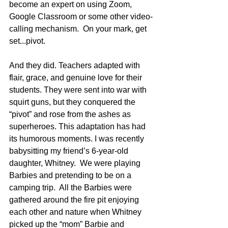
become an expert on using Zoom, 
Google Classroom or some other video-
calling mechanism.  On your mark, get 
set...pivot.
And they did. Teachers adapted with 
flair, grace, and genuine love for their 
students. They were sent into war with 
squirt guns, but they conquered the 
“pivot” and rose from the ashes as 
superheroes. This adaptation has had 
its humorous moments. I was recently 
babysitting my friend’s 6-year-old 
daughter, Whitney.  We were playing 
Barbies and pretending to be on a 
camping trip.  All the Barbies were 
gathered around the fire pit enjoying 
each other and nature when Whitney 
picked up the “mom” Barbie and 