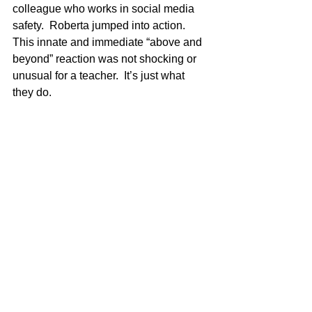
colleague who works in social media 
safety.  Roberta jumped into action. 
This innate and immediate “above and 
beyond” reaction was not shocking or 
unusual for a teacher.  It’s just what 
they do.  