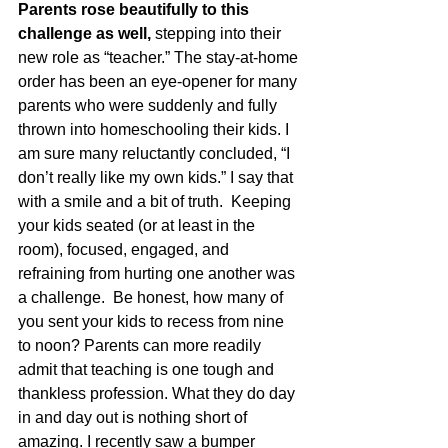
Parents rose beautifully to this 
challenge as well,
 stepping into their 
new role as “teacher.” The stay-at-home 
order has been an eye-opener for many 
parents who were suddenly and fully 
thrown into homeschooling their kids. I 
am sure many reluctantly concluded, “I 
don’t really like my own kids.” I say that 
with a smile and a bit of truth.  Keeping 
your kids seated (or at least in the 
room), focused, engaged, and 
refraining from hurting one another was 
a challenge.  Be honest, how many of 
you sent your kids to recess from nine 
to noon? Parents can more readily 
admit that teaching is one tough and 
thankless profession. What they do day 
in and day out is nothing short of 
amazing. I recently saw a bumper 