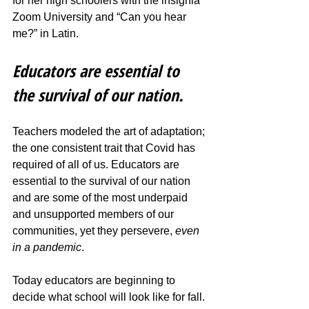
for her high schoolers with the insignia 
Zoom University and “Can you hear 
me?” in Latin. 
Educators are essential to 
the survival of our nation.
Teachers modeled the art of adaptation; 
the one consistent trait that Covid has 
required of all of us. Educators are 
essential to the survival of our nation 
and are some of the most underpaid 
and unsupported members of our 
communities, yet they persevere, 
even 
in a pandemic
. 
Today educators are beginning to 
decide what school will look like for fall. 